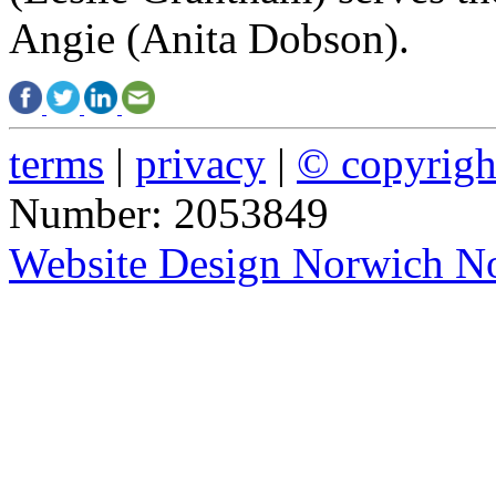
Angie (Anita Dobson).
terms
|
privacy
|
© copyrig
Number: 2053849
Website Design Norwich No