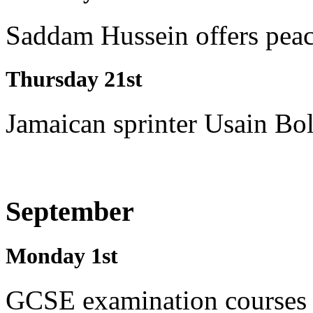
Saddam Hussein offers peace
Thursday 21st
Jamaican sprinter Usain Bol
September
Monday 1st
GCSE examination courses 