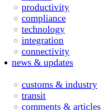
productivity
compliance
technology
integration
connectivity
news & updates
customs & industry
transit
comments & articles