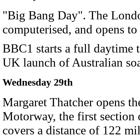
"Big Bang Day". The Londo
computerised, and opens to
BBC1 starts a full daytime t
UK launch of Australian so
Wednesday 29th
Margaret Thatcher opens t
Motorway, the first section
covers a distance of 122 mil