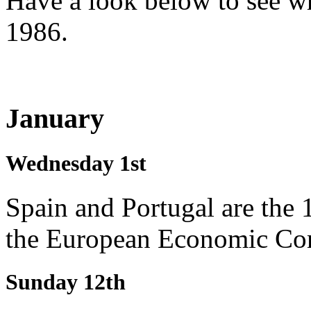
Have a look below to see w
1986.
January
Wednesday 1st
Spain and Portugal are the 1
the European Economic C
Sunday 12th