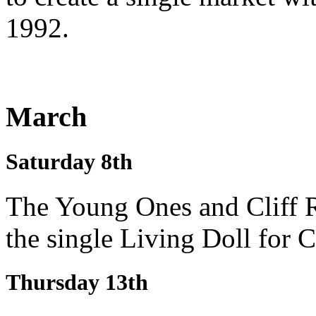
1992.
March
Saturday 8th
The Young Ones and Cliff R
the single Living Doll for 
Thursday 13th