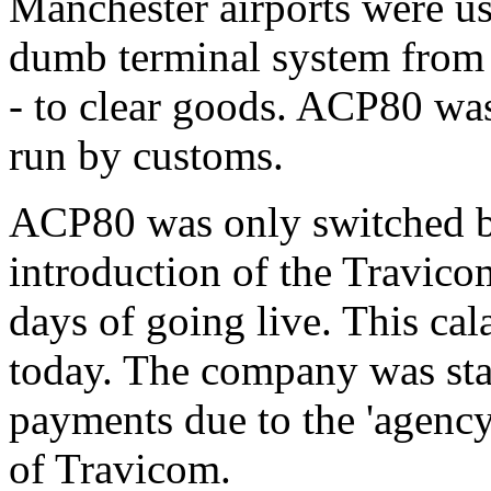
Manchester airports were us
dumb terminal system fro
- to clear goods. ACP80 wa
run by customs.
ACP80 was only switched ba
introduction of the Travico
days of going live. This ca
today. The company was sta
payments due to the 'agency s
of Travicom.