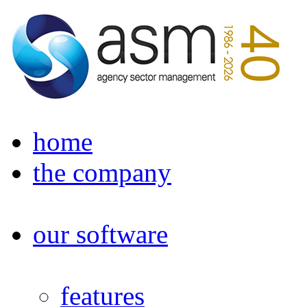
home
the company
our software
features