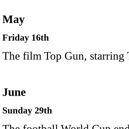
May
Friday 16th
The film Top Gun, starring
June
Sunday 29th
The football World Cup end