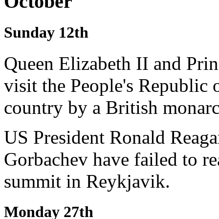
October
Sunday 12th
Queen Elizabeth II and Pri
visit the People's Republic o
country by a British monarc
US President Ronald Reagan
Gorbachev have failed to r
summit in Reykjavik.
Monday 27th