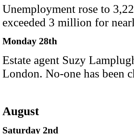
Unemployment rose to 3,220
exceeded 3 million for nearl
Monday 28th
Estate agent Suzy Lamplugh
London. No-one has been ch
August
Saturday 2nd