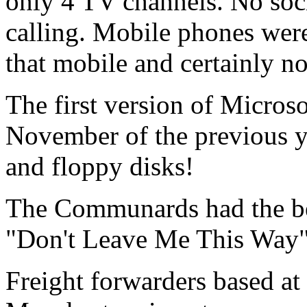
only 4 TV channels. No soc
calling. Mobile phones were
that mobile and certainly n
The first version of Micros
November of the previous y
and floppy disks!
The Communards
had the be
"
Don't Leave Me This Way
Freight forwarders based a