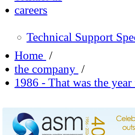
careers
Technical Support Spec
Home
/
the company
/
1986 - That was the year 