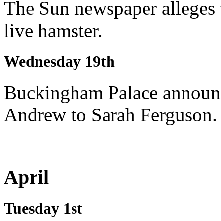
The Sun newspaper alleges t
live hamster.
Wednesday 19th
Buckingham Palace announc
Andrew to Sarah Ferguson.
April
Tuesday 1st