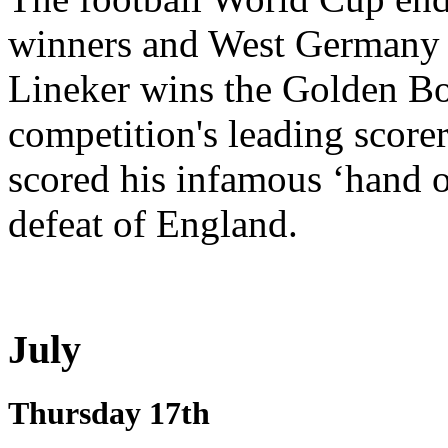
winners and West Germany 
Lineker wins the Golden Boo
competition's leading score
scored his infamous ‘hand of
defeat of England.
July
Thursday 17th