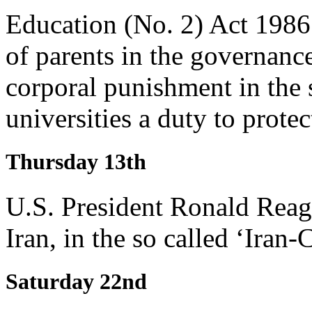
Education (No. 2) Act 1986 
of parents in the governanc
corporal punishment in the s
universities a duty to prote
Thursday 13th
U.S. President Ronald Reag
Iran, in the so called ‘Iran-C
Saturday 22nd