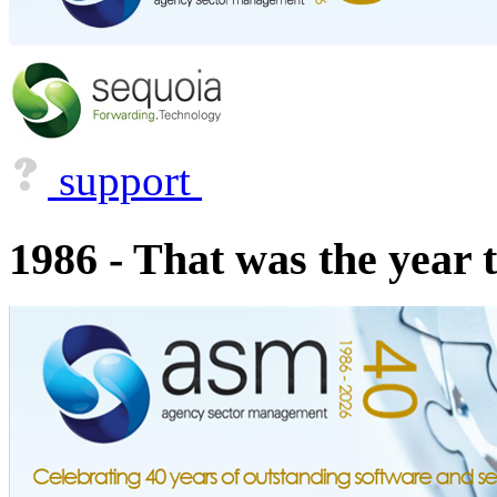
support
1986 - That was the year 