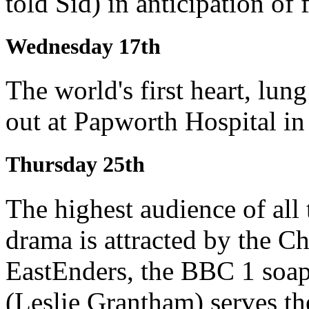
told Sid) in anticipation of 
Wednesday 17th
The world's first heart, lung
out at Papworth Hospital i
Thursday 25th
The highest audience of all 
drama is attracted by the C
EastEnders, the BBC 1 soap
(Leslie Grantham) serves th