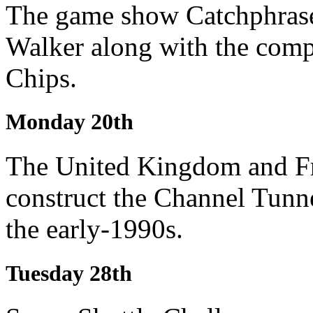
The game show Catchphrase
Walker along with the comp
Chips.
Monday 20th
The United Kingdom and Fr
construct the Channel Tunn
the early-1990s.
Tuesday 28th