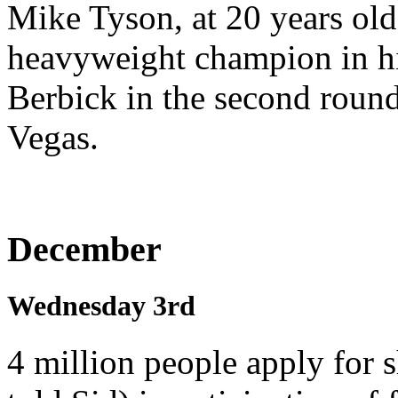
Mike Tyson, at 20 years ol
heavyweight champion in hi
Berbick in the second round
Vegas.
December
Wednesday 3rd
4 million people apply for 