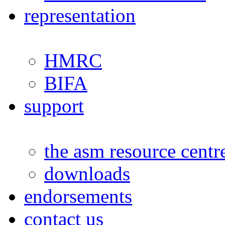
representation
HMRC
BIFA
support
the asm resource centr
downloads
endorsements
contact us