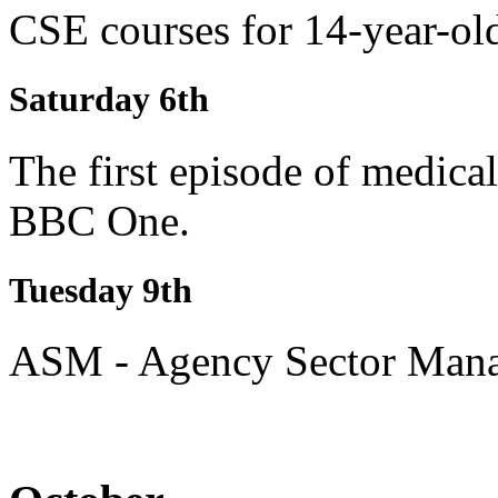
CSE courses for 14-year-ol
Saturday 6th
The first episode of medical
BBC One.
Tuesday 9th
ASM - Agency Sector Manag