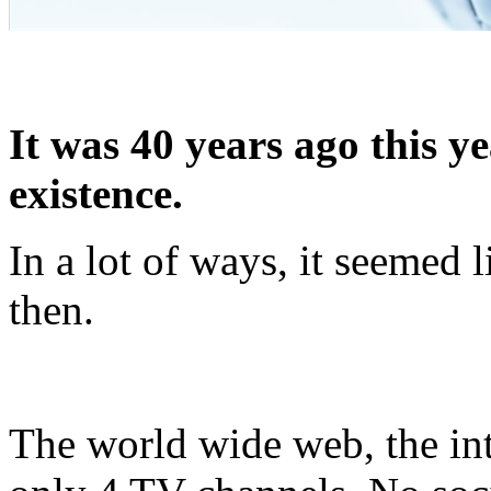
It was 40 years ago this 
existence.
In a lot of ways, it seemed l
then.
The world wide web, the inte