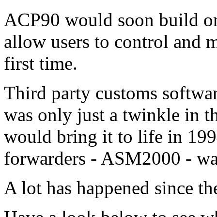
ACP90 would soon build on
allow users to control and m
first time.
Third party customs softwar
was only just a twinkle in t
would bring it to life in 19
forwarders - ASM2000 - was
A lot has happened since th