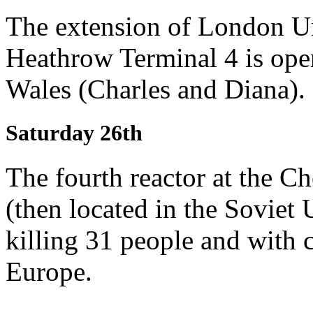
The extension of London Un
Heathrow Terminal 4 is open
Wales (Charles and Diana).
Saturday 26th
The fourth reactor at the C
(then located in the Soviet
killing 31 people and with 
Europe.