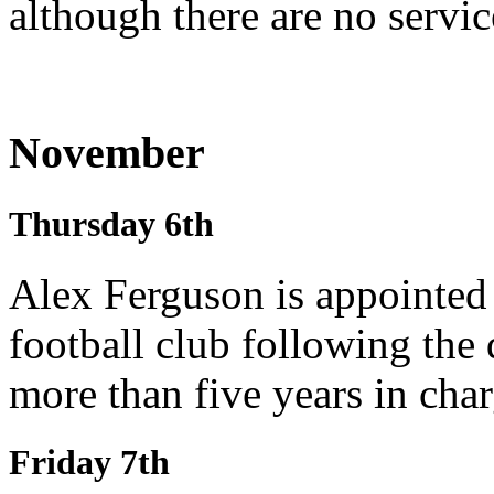
although there are no service
November
Thursday 6th
Alex Ferguson is appointed
football club following the
more than five years in char
Friday 7th