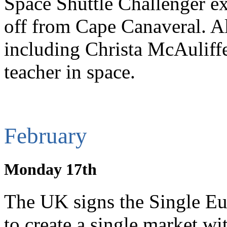
Space Shuttle Challenger exp
off from Cape Canaveral. A
including Christa McAuliffe
teacher in space.
February
Monday 17th
The UK signs the Single Eu
to create a single market 