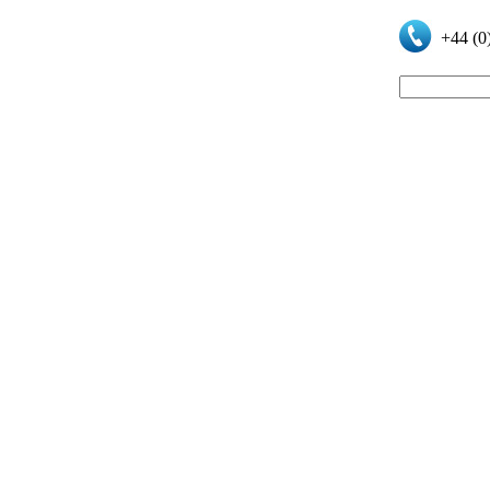
+44 (0