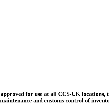
approved for use at all CCS-UK locations, 
te maintenance and customs control of inven