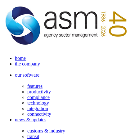
home
the company
our software
features
productivity
compliance
technology
integration
connectivity
news & updates
customs & industry
transit