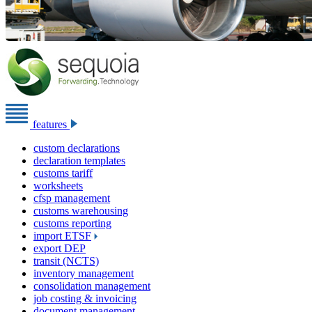
features
custom declarations
declaration templates
customs tariff
worksheets
cfsp management
customs warehousing
customs reporting
import ETSF
export DEP
transit (NCTS)
inventory management
consolidation management
job costing & invoicing
document management