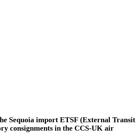
the Sequoia import ETSF (External Transit
tory consignments in the CCS-UK air