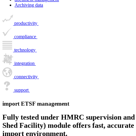
Archiving data
productivity
compliance
technology
integration
connectivity
support
import ETSF management
Fully tested under HMRC supervision and 
Shed Facility) module offers fast, accura
import environment.