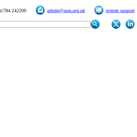
)1784 242200
admin@asm.org.uk
remote support