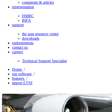
comments & articles
representation
HMRC
BIFA
support
the asm resource centre
downloads
endorsements
contact us
careers
Technical Support Specialist
Home
/
our software
/
features
/
import ETSF